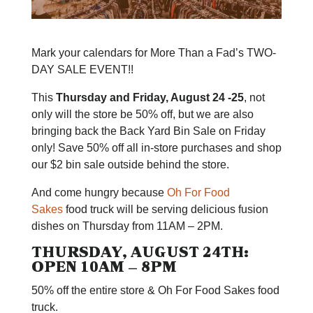
Mark your calendars for More Than a Fad’s TWO-
DAY SALE EVENT!!
This
Thursday and Friday, August 24 -25
, not
only will the store be 50% off, but we are also
bringing back the Back Yard Bin Sale on Friday
only! Save 50% off all in-store purchases and shop
our $2 bin sale outside behind the store.
And come hungry because
Oh For Food
Sakes
food truck will be serving delicious fusion
dishes on Thursday from 11AM – 2PM.
THURSDAY, AUGUST 24TH:
OPEN 10AM – 8PM
50% off the entire store & Oh For Food Sakes food
truck.