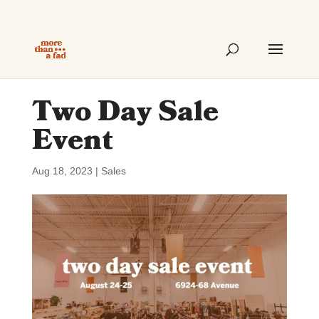
Two Day Sale
Event
Aug 18, 2023
|
Sales