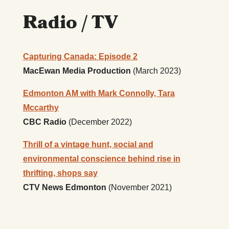
Radio / TV
Capturing Canada: Episode 2
MacEwan Media Production
(March 2023)
Edmonton AM with Mark Connolly, Tara
Mccarthy
CBC Radio
(December 2022)
Thrill of a vintage hunt, social and
environmental conscience behind rise in
thrifting, shops say
CTV News Edmonton
(November 2021)