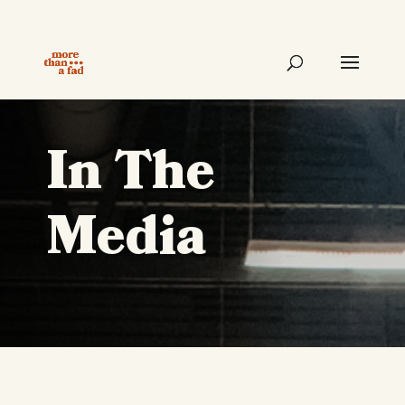
In The
Media