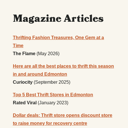
Magazine Articles
Thrifting Fashion Treasures, One Gem at a
Time
The Flame
(May 2026)
Here are all the best places to thrift this season
in and around Edmonton
Curiocity
(September 2025)
Top 5 Best Thrift Stores in Edmonton
Rated Viral
(January 2023)
Dollar deals: Thrift store opens discount store
to raise money for recovery centre