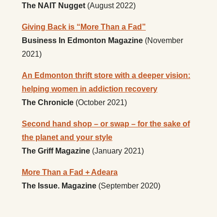
The NAIT Nugget
(August 2022)
Giving Back is “More Than a Fad”
Business In Edmonton Magazine
(November
2021)
An Edmonton thrift store with a deeper vision:
helping women in addiction recovery
The Chronicle
(October 2021)
Second hand shop – or swap – for the sake of
the planet and your style
The Griff Magazine
(January 2021)
More Than a Fad + Adeara
The Issue. Magazine
(September 2020)