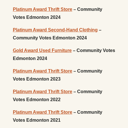
Platinum Award Thrift Store
– Community
Votes Edmonton 2024
Platinum Award Second-Hand Clothing
–
Community Votes Edmonton 2024
Gold Award Used Furniture
– Community Votes
Edmonton 2024
Platinum Award Thrift Store
– Community
Votes Edmonton 2023
Platinum Award Thrift Store
– Community
Votes Edmonton 2022
Platinum Award Thrift Store
– Community
Votes Edmonton 2021