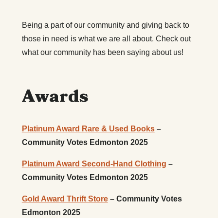
Being a part of our community and giving back to
those in need is what we are all about. Check out
what our community has been saying about us!
Awards
Platinum Award Rare & Used Books
–
Community Votes Edmonton 2025
Platinum Award Second-Hand Clothing
–
Community Votes Edmonton 2025
Gold Award Thrift Store
– Community Votes
Edmonton 2025