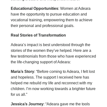
Educational Opportunities
: Women at Adeara
have the opportunity to pursue education and
vocational training, empowering them to achieve
their personal and professional goals.
Real Stories of Transformation
Adeara’s impact is best understood through the
stories of the women they’ve helped. Here are a
few testimonials from those who have experienced
the life-changing support of Adeara:
Maria’s Story
: “Before coming to Adeara, I felt lost
and hopeless. The support I received here has
helped me rebuild my life and reconnect with my
children. I’m now working towards a brighter future
for us all.”
Jessica’s Journey
: “Adeara gave me the tools