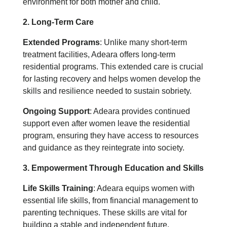
environment for both mother and child.
2. Long-Term Care
Extended Programs
: Unlike many short-term
treatment facilities, Adeara offers long-term
residential programs. This extended care is crucial
for lasting recovery and helps women develop the
skills and resilience needed to sustain sobriety.
Ongoing Support
: Adeara provides continued
support even after women leave the residential
program, ensuring they have access to resources
and guidance as they reintegrate into society.
3. Empowerment Through Education and Skills
Life Skills Training
: Adeara equips women with
essential life skills, from financial management to
parenting techniques. These skills are vital for
building a stable and independent future.