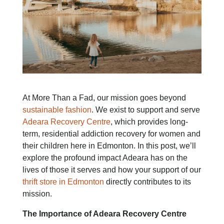
At More Than a Fad, our mission goes beyond
sustainable fashion
. We exist to support and serve
Adeara Recovery Centre
, which provides long-
term, residential addiction recovery for women and
their children here in Edmonton. In this post, we’ll
explore the profound impact Adeara has on the
lives of those it serves and how your support of our
thrift store in Edmonton
directly contributes to its
mission.
The Importance of Adeara Recovery Centre