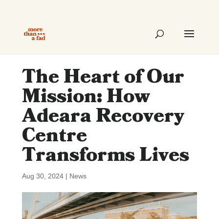
The Heart of Our
Mission: How
Adeara Recovery
Centre
Transforms Lives
Aug 30, 2024
|
News