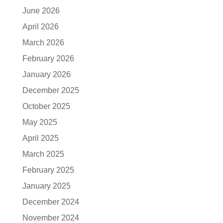
June 2026
April 2026
March 2026
February 2026
January 2026
December 2025
October 2025
May 2025
April 2025
March 2025
February 2025
January 2025
December 2024
November 2024