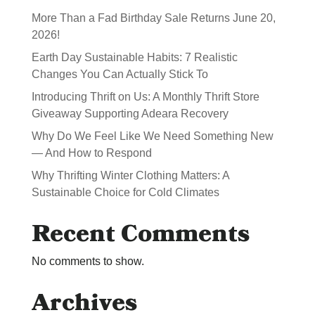
More Than a Fad Birthday Sale Returns June 20,
2026!
Earth Day Sustainable Habits: 7 Realistic
Changes You Can Actually Stick To
Introducing Thrift on Us: A Monthly Thrift Store
Giveaway Supporting Adeara Recovery
Why Do We Feel Like We Need Something New
— And How to Respond
Why Thrifting Winter Clothing Matters: A
Sustainable Choice for Cold Climates
Recent Comments
No comments to show.
Archives