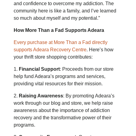
and confidence to overcome my addiction. The
community here is like a family, and I’ve learned
so much about myself and my potential.”
How More Than a Fad Supports Adeara
Every purchase at More Than a Fad directly
supports Adeara Recovery Centre
. Here’s how
your thrift store shopping contributes:
1.
Financial Support
: Proceeds from our store
help fund Adeara’s programs and services,
providing vital resources for their mission.
2.
Raising Awareness
: By promoting Adeara’s
work through our blog and store, we help raise
awareness about the importance of addiction
recovery and the transformative power of their
programs.