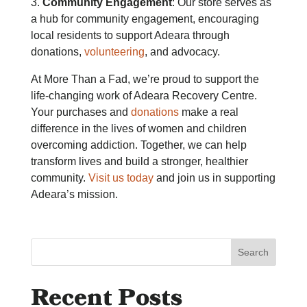
3.
Community Engagement
: Our store serves as
a hub for community engagement, encouraging
local residents to support Adeara through
donations,
volunteering
, and advocacy.
At More Than a Fad, we’re proud to support the
life-changing work of Adeara Recovery Centre.
Your purchases and
donations
make a real
difference in the lives of women and children
overcoming addiction. Together, we can help
transform lives and build a stronger, healthier
community.
Visit us today
and join us in supporting
Adeara’s mission.
Search
Recent Posts