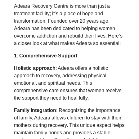
Adeara Recovery Centre is more than just a
treatment facility; it’s a place of hope and
transformation. Founded over 20 years ago,
Adeara has been dedicated to helping women
overcome addiction and rebuild their lives. Here’s
a closer look at what makes Adeara so essential:
1. Comprehensive Support
Holistic approach
: Adeara offers a holistic
approach to recovery, addressing physical,
emotional, and spiritual needs. This
comprehensive care ensures that women receive
the support they need to heal fully.
Family Integration
: Recognizing the importance
of family, Adeara allows children to stay with their
mothers during recovery. This unique aspect helps
maintain family bonds and provides a stable