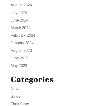
August 2024
July 2024
June 2024
March 2024
February 2024
January 2024
August 2023
June 2023
May 2023
Categories
News
Sales
Thrift Store