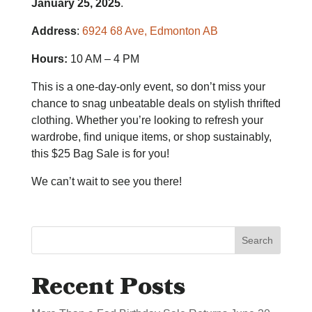
January 25, 2025
.
Address
:
6924 68 Ave, Edmonton AB
Hours:
10 AM – 4 PM
This is a one-day-only event, so don’t miss your
chance to snag unbeatable deals on stylish thrifted
clothing. Whether you’re looking to refresh your
wardrobe, find unique items, or shop sustainably,
this $25 Bag Sale is for you!
We can’t wait to see you there!
Search
Recent Posts