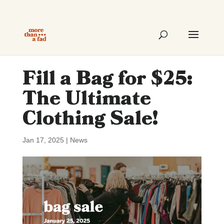
Fill a Bag for $25:
The Ultimate
Clothing Sale!
Jan 17, 2025
|
News