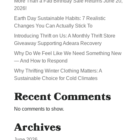
More Than a Fad Birthday Sale Returns June 20,
2026!
Earth Day Sustainable Habits: 7 Realistic
Changes You Can Actually Stick To
Introducing Thrift on Us: A Monthly Thrift Store
Giveaway Supporting Adeara Recovery
Why Do We Feel Like We Need Something New
— And How to Respond
Why Thrifting Winter Clothing Matters: A
Sustainable Choice for Cold Climates
Recent Comments
No comments to show.
Archives
June 2026