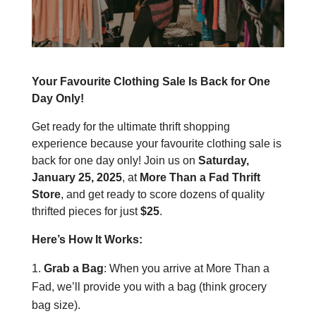
Your Favourite Clothing Sale Is Back for One
Day Only!
Get ready for the ultimate thrift shopping
experience because your favourite clothing sale is
back for one day only! Join us on
Saturday,
January 25, 2025
, at
More Than a Fad Thrift
Store
, and get ready to score dozens of quality
thrifted pieces for just
$25
.
Here’s How It Works:
Grab a Bag
: When you arrive at More Than a
Fad, we’ll provide you with a bag (think grocery
bag size).