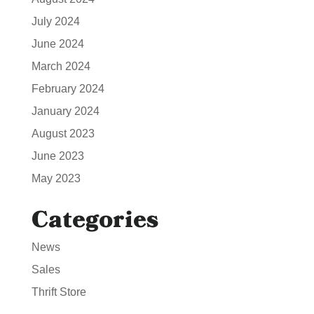
July 2024
June 2024
March 2024
February 2024
January 2024
August 2023
June 2023
May 2023
Categories
News
Sales
Thrift Store