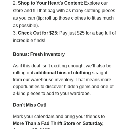
Shop to Your Heart’s Content
: Explore our
store and fill that bag with as many clothing pieces
as you can (tip: roll up those clothes to fit as much
as possible).
Check Out for $25
: Pay just $25 for a bag full of
incredible finds!
Bonus: Fresh Inventory
As if this deal isn’t exciting enough, we’ll also be
rolling out
additional bins of clothing
straight
from our warehouse inventory. That means more
opportunities to discover hidden gems and one-of-
a-kind pieces to add to your wardrobe.
Don’t Miss Out!
Mark your calendars and bring your friends to
More Than a Fad Thrift Store
on
Saturday,