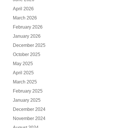
April 2026
March 2026
February 2026
January 2026
December 2025
October 2025
May 2025
April 2025
March 2025
February 2025
January 2025
December 2024
November 2024
August 2024