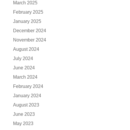
March 2025
February 2025
January 2025
December 2024
November 2024
August 2024
July 2024
June 2024
March 2024
February 2024
January 2024
August 2023
June 2023
May 2023