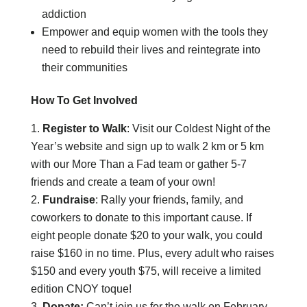
addiction
Empower and equip women with the tools they
need to rebuild their lives and reintegrate into
their communities
How To Get Involved
Register to Walk
: Visit our Coldest Night of the
Year’s website and sign up to walk 2 km or 5 km
with our More Than a Fad team or gather 5-7
friends and create a team of your own!
Fundraise
: Rally your friends, family, and
coworkers to donate to this important cause. If
eight people donate $20 to your walk, you could
raise $160 in no time. Plus, every adult who raises
$150 and every youth $75, will receive a limited
edition CNOY toque!
Donate:
Can’t join us for the walk on February