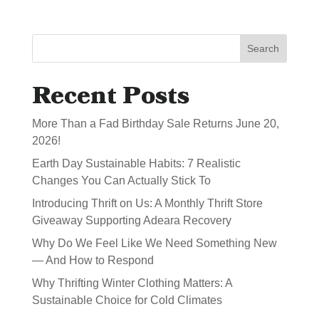
Search
Recent Posts
More Than a Fad Birthday Sale Returns June 20,
2026!
Earth Day Sustainable Habits: 7 Realistic
Changes You Can Actually Stick To
Introducing Thrift on Us: A Monthly Thrift Store
Giveaway Supporting Adeara Recovery
Why Do We Feel Like We Need Something New
— And How to Respond
Why Thrifting Winter Clothing Matters: A
Sustainable Choice for Cold Climates