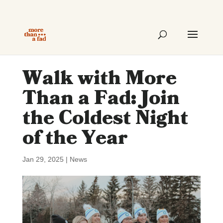
Walk with More
Than a Fad: Join
the Coldest Night
of the Year
Jan 29, 2025
|
News