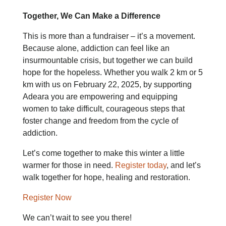
Together, We Can Make a Difference
This is more than a fundraiser – it’s a movement.
Because alone, addiction can feel like an
insurmountable crisis, but together we can build
hope for the hopeless. Whether you walk 2 km or 5
km with us on February 22, 2025, by supporting
Adeara you are empowering and equipping
women to take difficult, courageous steps that
foster change and freedom from the cycle of
addiction.
Let’s come together to make this winter a little
warmer for those in need.
Register today
, and let’s
walk together for hope, healing and restoration.
Register Now
We can’t wait to see you there!