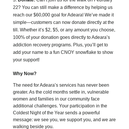
22? You can still make a difference by helping us
reach our $60,000 goal for Adeara! We’ve made it
simple—customers can now donate directly at the
till. Whether it’s $2, $5, or any amount you choose,
100% of your donation goes directly to Adeara’s
addiction recovery programs. Plus, you’ll get to
add your name to a fun CNOY snowflake to show
your support!
Why Now?
The need for Adeara’s services has never been
greater. As the cold months settle in, vulnerable
women and families in our community face
additional challenges. Your participation in the
Coldest Night of the Year sends a powerful
message:
we see you, we support you, and we are
walking beside you.