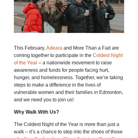
This February,
Adeara
and More Than a Fad are
coming together to participate in the
Coldest Night
of the Year
– a nationwide movement to raise
awareness and funds for people facing hurt,
hunger, and homelessness. Together, we’re taking
steps to make a difference in the lives of
vulnerable women and their families in Edmonton,
and we need you to join us!
Why Walk With Us?
The Coldest Night of the Year is more than just a
walk – it’s a chance to step into the shoes of those