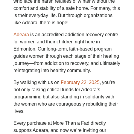
who face the harsh realities of winter without the
comfort and stability of a safe home. For many, this
is their everyday life. But through organizations
like Adeara, there is hope!
Adeara
is an accredited addiction recovery centre
for women and their children right here in
Edmonton. Our long-term, faith-based program
guides women through each stage of their healing
journey—from addiction to
recovery, and ultimately
reintegrating into healthy community.
By walking with us on
February 22, 2025
, you’re
not only raising critical funds for Adeara’s
programming but also standing in solidarity with
the women who are courageously rebuilding their
lives.
Every purchase at More Than a Fad directly
supports Adeara, and now we’re inviting our