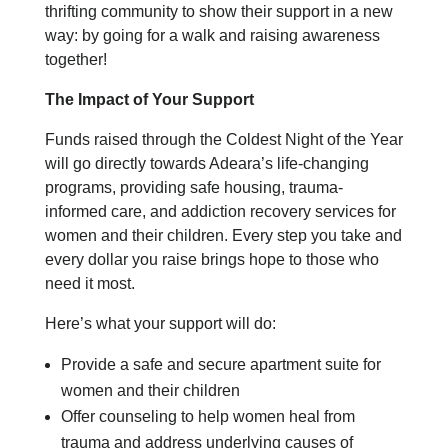
thrifting community to show their support in a new
way: by going for a walk and raising awareness
together!
The Impact of Your Support
Funds raised through the Coldest Night of the Year
will go directly towards Adeara’s life-changing
programs, providing safe housing, trauma-
informed care, and addiction recovery services for
women and their children. Every step you take and
every dollar you raise brings hope to those who
need it most.
Here’s what your support will do:
Provide a safe and secure apartment suite for
women and their children
Offer counseling to help women heal from
trauma and address underlying causes of