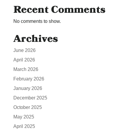
Recent Comments
No comments to show.
Archives
June 2026
April 2026
March 2026
February 2026
January 2026
December 2025
October 2025
May 2025
April 2025